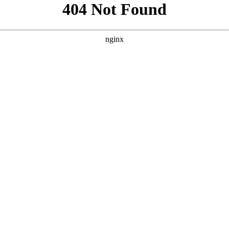
```html
```