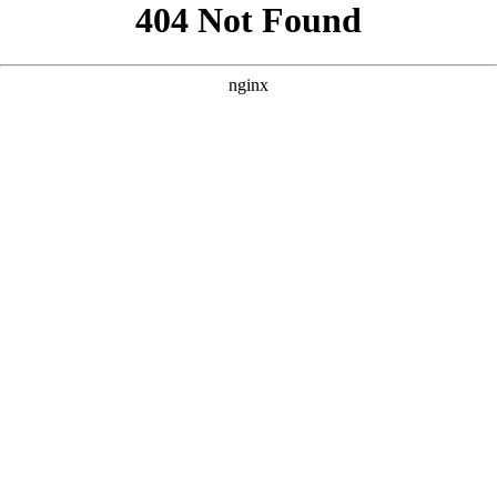
```html
```